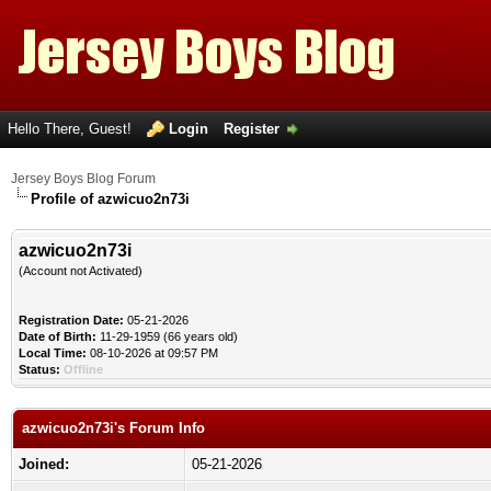
Hello There, Guest!
Login
Register
Jersey Boys Blog Forum
Profile of azwicuo2n73i
azwicuo2n73i
(Account not Activated)
Registration Date:
05-21-2026
Date of Birth:
11-29-1959 (66 years old)
Local Time:
08-10-2026 at 09:57 PM
Status:
Offline
azwicuo2n73i's Forum Info
Joined:
05-21-2026