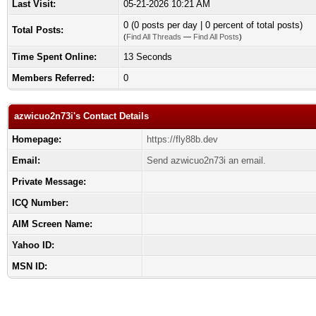
Last Visit:
05-21-2026 10:21 AM
0 (0 posts per day | 0 percent of total posts)
Total Posts:
(
Find All Threads
—
Find All Posts
)
Time Spent Online:
13 Seconds
Members Referred:
0
azwicuo2n73i's Contact Details
Homepage:
https://fly88b.dev
Email:
Send azwicuo2n73i an email.
Private Message:
ICQ Number:
AIM Screen Name:
Yahoo ID:
MSN ID: