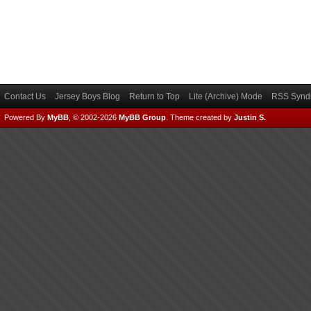
Contact Us
Jersey Boys Blog
Return to Top
Lite (Archive) Mode
RSS Syndi
Powered By
MyBB
, © 2002-2026
MyBB Group
.
Theme created by
Justin S.