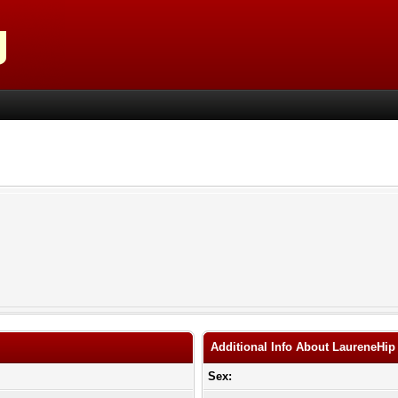
Additional Info About LaureneHip
Sex: