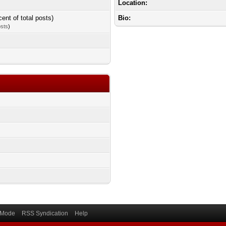
Location:
cent of total posts)
Bio:
osts
)
) Mode
RSS Syndication
Help