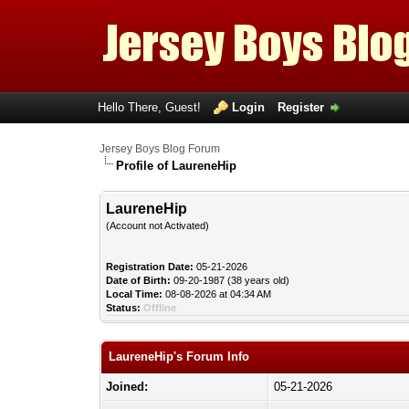
Hello There, Guest!
Login
Register
Jersey Boys Blog Forum
Profile of LaureneHip
LaureneHip
(Account not Activated)
Registration Date:
05-21-2026
Date of Birth:
09-20-1987 (38 years old)
Local Time:
08-08-2026 at 04:34 AM
Status:
Offline
LaureneHip's Forum Info
Joined:
05-21-2026