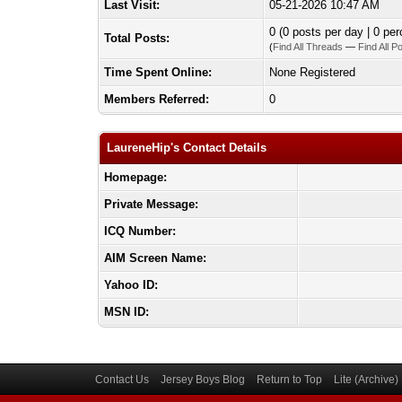
Last Visit:
05-21-2026 10:47 AM
0 (0 posts per day | 0 per
Total Posts:
(
Find All Threads
—
Find All P
Time Spent Online:
None Registered
Members Referred:
0
LaureneHip's Contact Details
Homepage:
Private Message:
ICQ Number:
AIM Screen Name:
Yahoo ID:
MSN ID:
Contact Us
Jersey Boys Blog
Return to Top
Lite (Archive