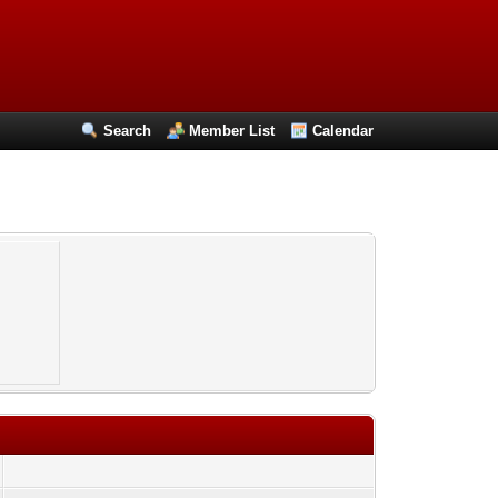
Search
Member List
Calendar