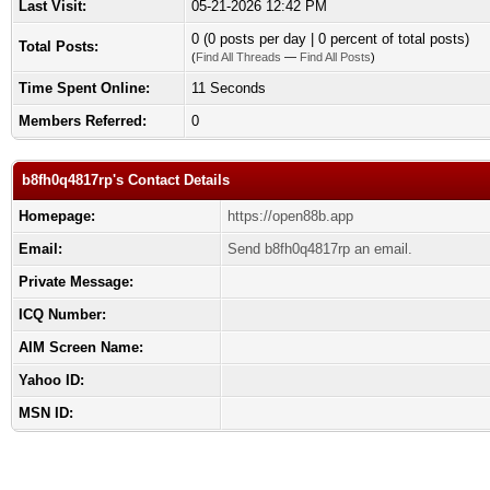
Last Visit:
05-21-2026 12:42 PM
0 (0 posts per day | 0 percent of total posts)
Total Posts:
(
Find All Threads
—
Find All Posts
)
Time Spent Online:
11 Seconds
Members Referred:
0
b8fh0q4817rp's Contact Details
Homepage:
https://open88b.app
Email:
Send b8fh0q4817rp an email.
Private Message:
ICQ Number:
AIM Screen Name:
Yahoo ID:
MSN ID: