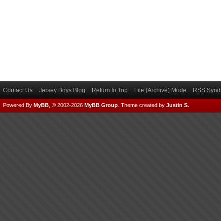
Contact Us
Jersey Boys Blog
Return to Top
Lite (Archive) Mode
RSS Syndi
Powered By
MyBB
, © 2002-2026
MyBB Group
.
Theme created by
Justin S.