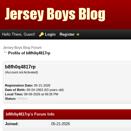
Hello There, Guest!
Login
Register
Jersey Boys Blog Forum
Profile of b8fh0q4817rp
b8fh0q4817rp
(Account not Activated)
Registration Date:
05-21-2026
Date of Birth:
06-04-1963 (63 years old)
Local Time:
08-09-2026 at 06:05 PM
Status:
Offline
b8fh0q4817rp's Forum Info
Joined:
05-21-2026