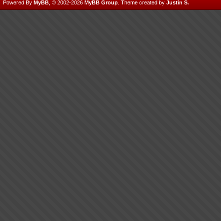
Powered By
MyBB
, © 2002-2026
MyBB Group
.
Theme created by
Justin S.