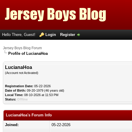
Hello There, Guest!
Login
Register
Jersey Boys Blog Forum
Profile of LucianaHoa
LucianaHoa
(Account not Activated)
Registration Date:
05-22-2026
Date of Birth:
09-20-1979 (46 years old)
Local Time:
08-10-2026 at 11:53 PM
Status:
Offline
LucianaHoa's Forum Info
Joined:
05-22-2026