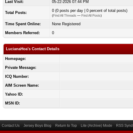
Last Visit:
05-22-2026 07:44 PM
0 (0 posts per day | 0 percent of total posts)
Total Posts:
(
Find All Threads
—
Find All Posts
)
Time Spent Online:
None Registered
Members Referred:
0
LucianaHoa's Contact Details
Homepage:
Private Message:
ICQ Number:
AIM Screen Name:
Yahoo ID:
MSN ID:
Contact Us
Jersey Boys Blog
Return to Top
Lite (Archive) Mode
RSS Syndi