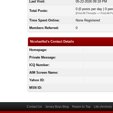
Last Visit:
05-22-2026 09:18 PM
0 (0 posts per day | 0 per
Total Posts:
(
Find All Threads
—
Find All P
Time Spent Online:
None Registered
Members Referred:
0
NicolasHut's Contact Details
Homepage:
Private Message:
ICQ Number:
AIM Screen Name:
Yahoo ID:
MSN ID:
Contact Us
Jersey Boys Blog
Return to Top
Lite (Archive