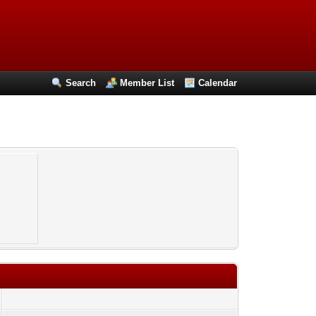
Search
Member List
Calendar