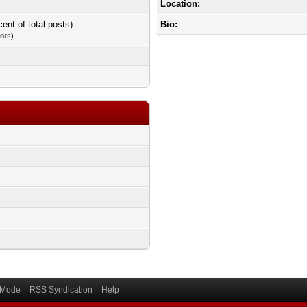
Location:
cent of total posts)
Bio:
osts
)
) Mode
RSS Syndication
Help