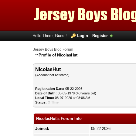
Hello There, Guest!
Login
Register
Jersey Boys Blog Forum
Profile of NicolasHut
NicolasHut
(Account not Activated)
Registration Date:
05-22-2026
Date of Birth:
05-05-1978 (48 years old)
Local Time:
08-07-2026 at 08:06 AM
Status:
Offline
NicolasHut's Forum Info
Joined:
05-22-2026