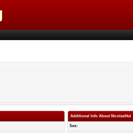
Additional Info About NicolasHut
Sex: