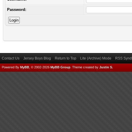
Password:
Contact Us
Jersey Boys Blog
Return to Top
Lite (Archive) Mode
RSS Syndi
Powered By
MyBB
, © 2002-2026
MyBB Group
.
Theme created by
Justin S.