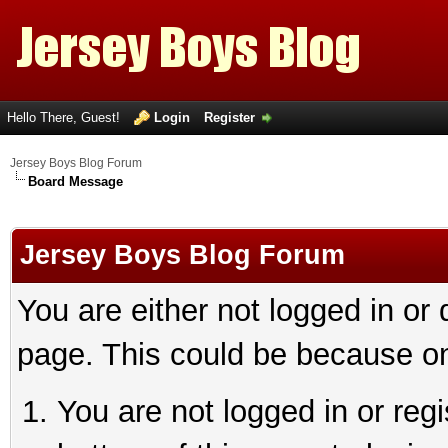
Hello There, Guest!
Login
Register
Jersey Boys Blog Forum
Board Message
Jersey Boys Blog Forum
You are either not logged in or
page. This could be because on
You are not logged in or reg