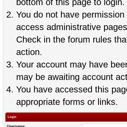
bottom of this page to login.
You do not have permission t
access administrative pages
Check in the forum rules tha
action.
Your account may have been 
may be awaiting account act
You have accessed this page 
appropriate forms or links.
Login
Username: