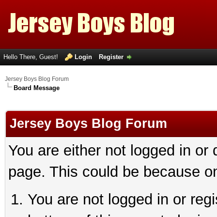
Hello There, Guest!
Login
Register
Jersey Boys Blog Forum
Board Message
Jersey Boys Blog Forum
You are either not logged in or
page. This could be because on
You are not logged in or reg