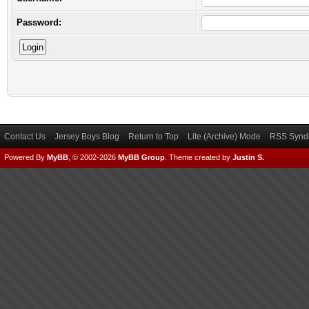
Password:
Contact Us
Jersey Boys Blog
Return to Top
Lite (Archive) Mode
RSS Syndi
Powered By
MyBB
, © 2002-2026
MyBB Group
.
Theme created by
Justin S.