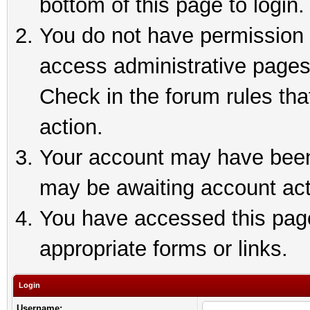
bottom of this page to login.
You do not have permission t
access administrative pages
Check in the forum rules tha
action.
Your account may have been 
may be awaiting account act
You have accessed this page 
appropriate forms or links.
Login
Username: