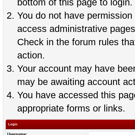
bottom of this page to login.
You do not have permission t
access administrative pages
Check in the forum rules tha
action.
Your account may have been 
may be awaiting account act
You have accessed this page 
appropriate forms or links.
Login
Username: