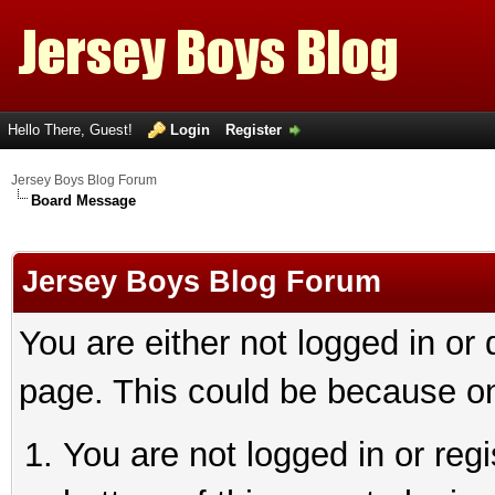
Hello There, Guest!
Login
Register
Jersey Boys Blog Forum
Board Message
Jersey Boys Blog Forum
You are either not logged in or
page. This could be because on
You are not logged in or reg