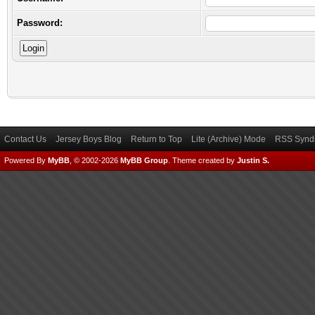
Password:
Contact Us
Jersey Boys Blog
Return to Top
Lite (Archive) Mode
RSS Syndi
Powered By
MyBB
, © 2002-2026
MyBB Group
.
Theme created by
Justin S.