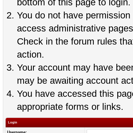
bottom of this page to login.
You do not have permission t
access administrative pages
Check in the forum rules tha
action.
Your account may have been 
may be awaiting account act
You have accessed this page 
appropriate forms or links.
Login
Username: