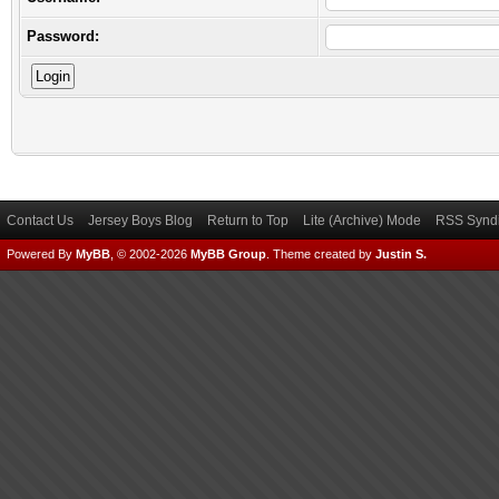
Password:
Contact Us
Jersey Boys Blog
Return to Top
Lite (Archive) Mode
RSS Syndi
Powered By
MyBB
, © 2002-2026
MyBB Group
.
Theme created by
Justin S.