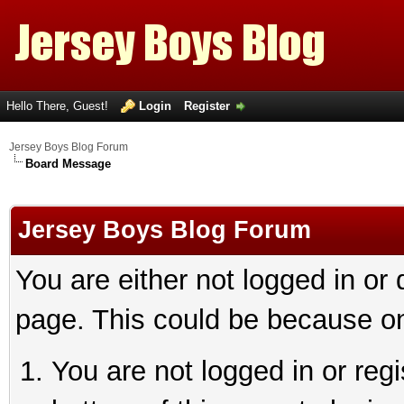
Hello There, Guest!
Login
Register
Jersey Boys Blog Forum
Board Message
Jersey Boys Blog Forum
You are either not logged in or
page. This could be because on
You are not logged in or reg