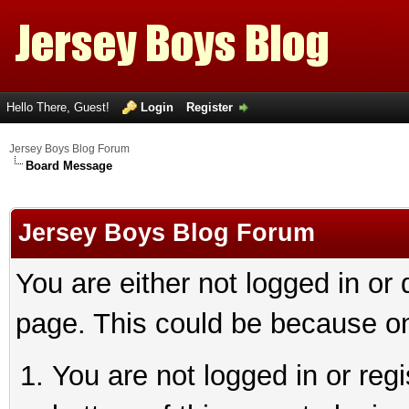
Hello There, Guest!
Login
Register
Jersey Boys Blog Forum
Board Message
Jersey Boys Blog Forum
You are either not logged in or
page. This could be because on
You are not logged in or reg