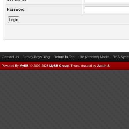
Password:
Contact Us
Jersey Boys Blog
Return to Top
Lite (Archive) Mode
RSS Syndi
Powered By
MyBB
, © 2002-2026
MyBB Group
.
Theme created by
Justin S.