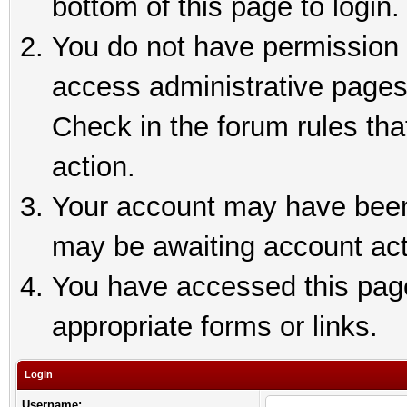
bottom of this page to login.
You do not have permission t
access administrative pages
Check in the forum rules tha
action.
Your account may have been 
may be awaiting account act
You have accessed this page 
appropriate forms or links.
Login
Username: