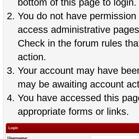
bottom of this page to login.
You do not have permission t
access administrative pages
Check in the forum rules tha
action.
Your account may have been 
may be awaiting account act
You have accessed this page 
appropriate forms or links.
Login
Username: