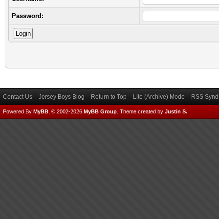
Password:
Contact Us
Jersey Boys Blog
Return to Top
Lite (Archive) Mode
RSS Syndi
Powered By
MyBB
, © 2002-2026
MyBB Group
.
Theme created by
Justin S.