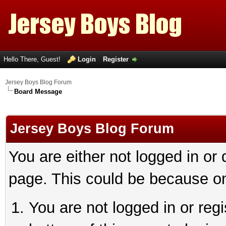
Hello There, Guest!
Login
Register
Jersey Boys Blog Forum
Board Message
Jersey Boys Blog Forum
You are either not logged in or
page. This could be because on
You are not logged in or reg