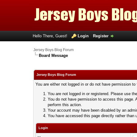
Hello There, Guest!
Login
Register
Jersey Boys Blog Forum
Board Message
Jersey Boys Blog Forum
You are either not logged in or do not have permission to
You are not logged in or registered. Please use the
You do not have permission to access this page. A
perform this action.
Your account may have been disabled by an adminis
You have accessed this page directly rather than u
Login