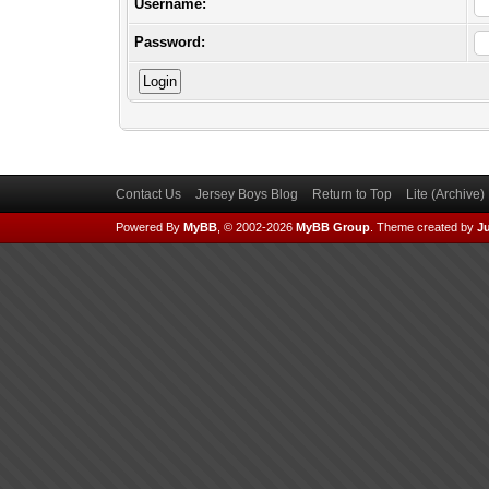
Username:
Password:
Contact Us
Jersey Boys Blog
Return to Top
Lite (Archive
Powered By
MyBB
, © 2002-2026
MyBB Group
.
Theme created by
Ju