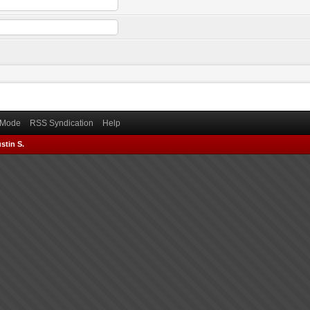
) Mode
RSS Syndication
Help
stin S.