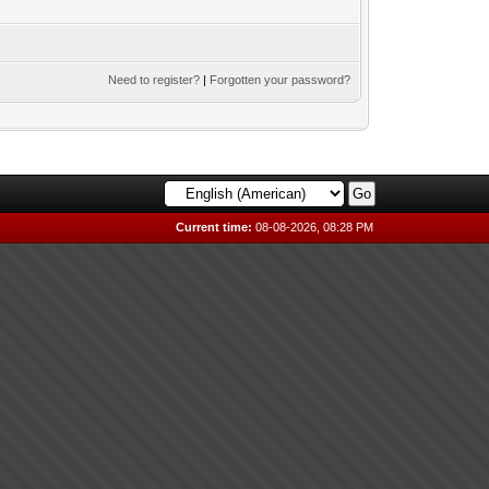
Need to register?
|
Forgotten your password?
Current time:
08-08-2026, 08:28 PM