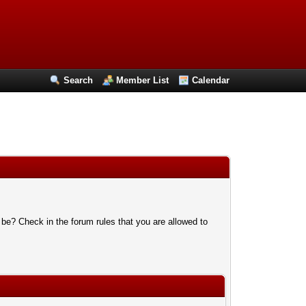
Search
Member List
Calendar
 be? Check in the forum rules that you are allowed to