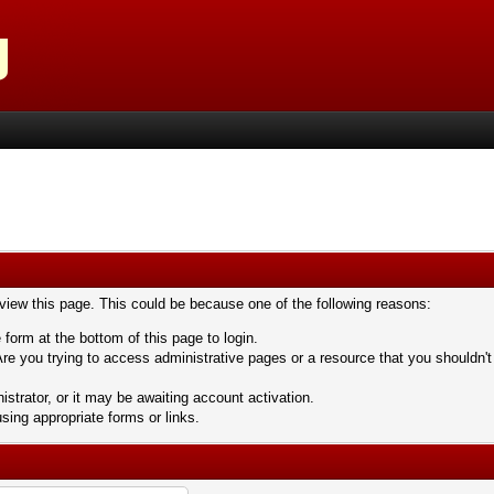
 view this page. This could be because one of the following reasons:
 form at the bottom of this page to login.
re you trying to access administrative pages or a resource that you shouldn't
trator, or it may be awaiting account activation.
sing appropriate forms or links.