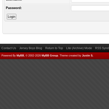
Password:
Contact Us
Jersey Boys Blog
Return to Top
Lite (Archive) Mode
RSS Syndi
Powered By
MyBB
, © 2002-2026
MyBB Group
.
Theme created by
Justin S.