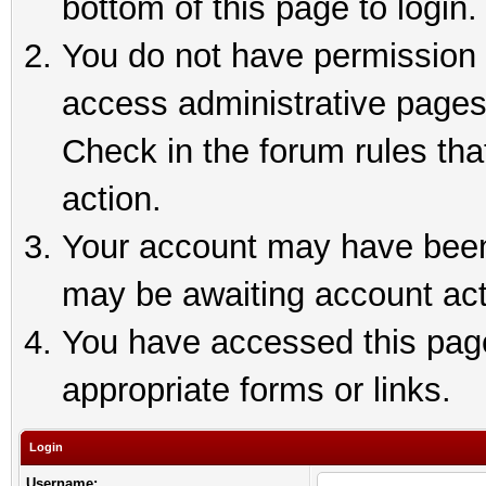
bottom of this page to login.
You do not have permission t
access administrative pages
Check in the forum rules tha
action.
Your account may have been 
may be awaiting account act
You have accessed this page 
appropriate forms or links.
Login
Username: