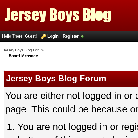
Hello There, Guest!
Login
Register
Jersey Boys Blog Forum
Board Message
Jersey Boys Blog Forum
You are either not logged in or
page. This could be because on
You are not logged in or reg