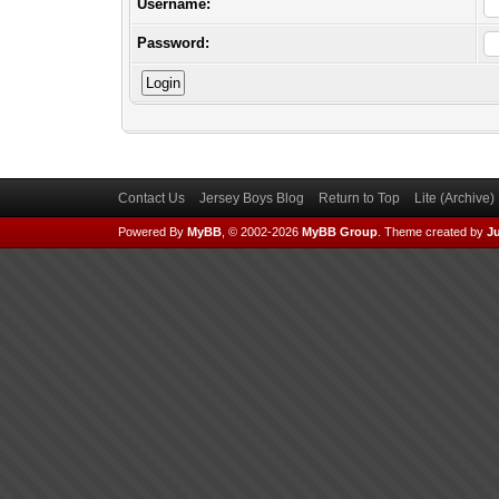
Username:
Password:
Contact Us
Jersey Boys Blog
Return to Top
Lite (Archive
Powered By
MyBB
, © 2002-2026
MyBB Group
.
Theme created by
Ju