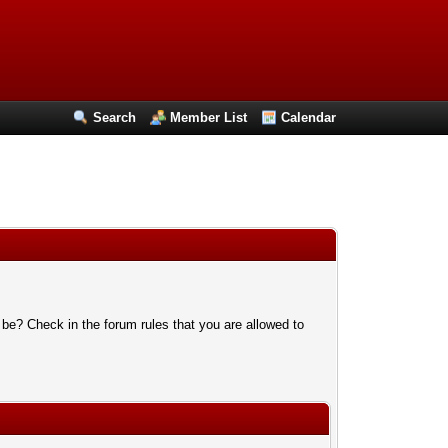
Search
Member List
Calendar
 be? Check in the forum rules that you are allowed to