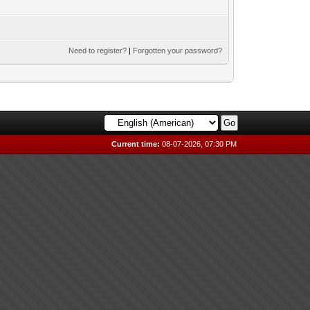
Need to register?
|
Forgotten your password?
Current time:
08-07-2026, 07:30 PM