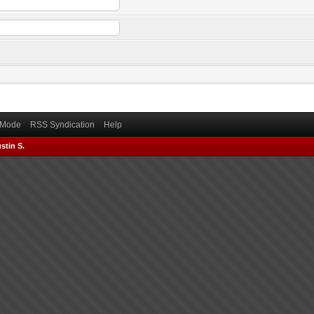
) Mode
RSS Syndication
Help
stin S.