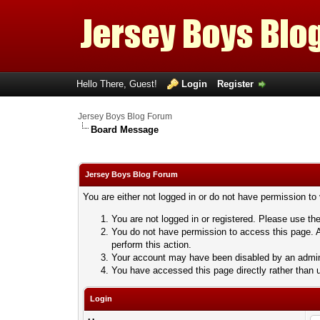
Hello There, Guest!
Login
Register
Jersey Boys Blog Forum
Board Message
Jersey Boys Blog Forum
You are either not logged in or do not have permission to
You are not logged in or registered. Please use the
You do not have permission to access this page. A
perform this action.
Your account may have been disabled by an adminis
You have accessed this page directly rather than u
Login