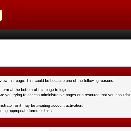
 view this page. This could be because one of the following reasons:
 form at the bottom of this page to login.
re you trying to access administrative pages or a resource that you shouldn't
trator, or it may be awaiting account activation.
sing appropriate forms or links.