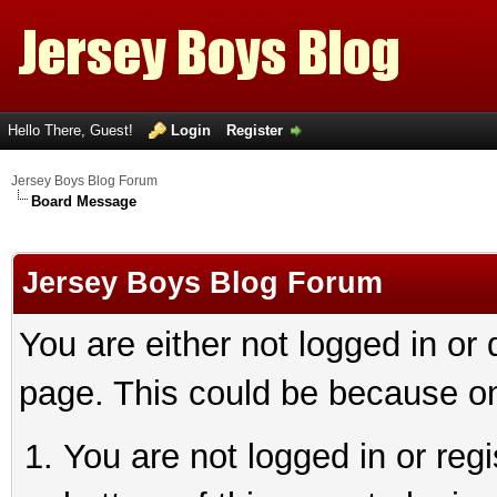
Hello There, Guest!
Login
Register
Jersey Boys Blog Forum
Board Message
Jersey Boys Blog Forum
You are either not logged in or
page. This could be because on
You are not logged in or reg