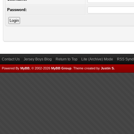
Password:
Contact Us
Jersey Boys Blog
Return to Top
Lite (Archive) Mode
RSS Syndi
Powered By
MyBB
, © 2002-2026
MyBB Group
.
Theme created by
Justin S.