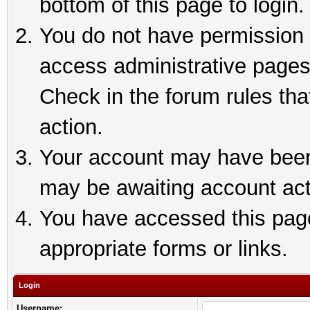
bottom of this page to login.
You do not have permission t
access administrative pages
Check in the forum rules tha
action.
Your account may have been 
may be awaiting account act
You have accessed this page 
appropriate forms or links.
Login
Username: