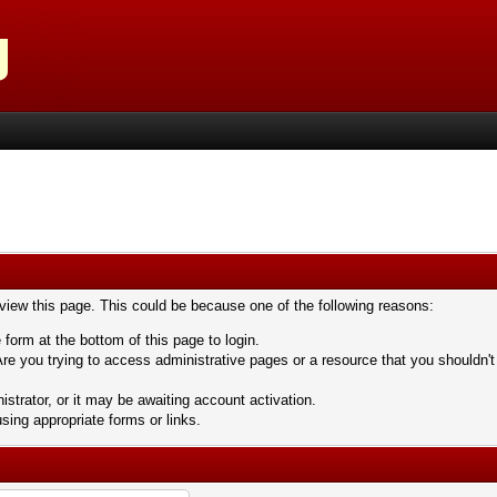
 view this page. This could be because one of the following reasons:
 form at the bottom of this page to login.
re you trying to access administrative pages or a resource that you shouldn't
trator, or it may be awaiting account activation.
sing appropriate forms or links.