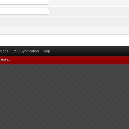
) Mode
RSS Syndication
Help
stin S.