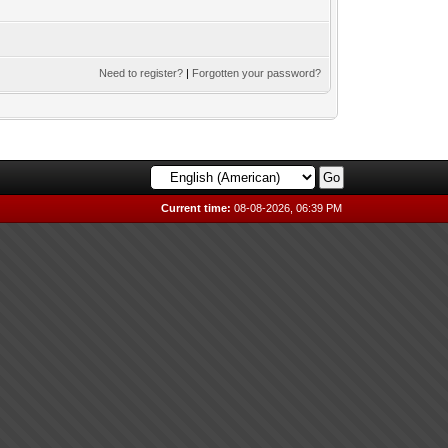
Need to register?
|
Forgotten your password?
Current time:
08-08-2026, 06:39 PM