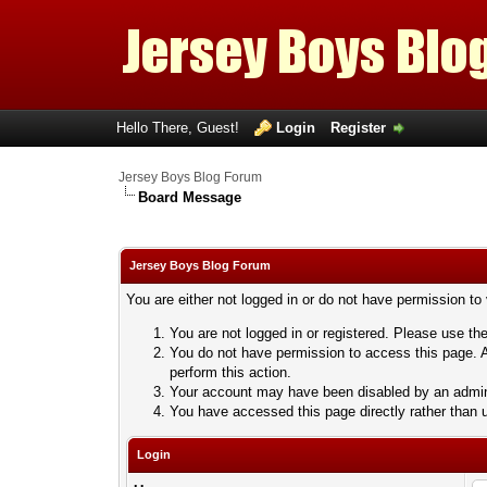
Hello There, Guest!
Login
Register
Jersey Boys Blog Forum
Board Message
Jersey Boys Blog Forum
You are either not logged in or do not have permission to
You are not logged in or registered. Please use the
You do not have permission to access this page. A
perform this action.
Your account may have been disabled by an adminis
You have accessed this page directly rather than u
Login