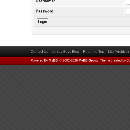
Username:
Password:
Contact Us
Jersey Boys Blog
Return to Top
Lite (Archive
Powered By
MyBB
, © 2002-2026
MyBB Group
.
Theme created by
Ju