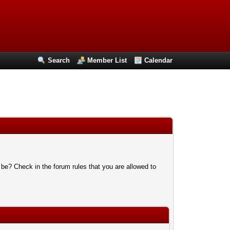
Search
Member List
Calendar
 be? Check in the forum rules that you are allowed to