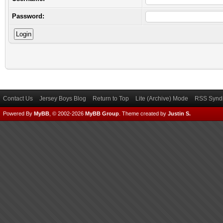
Password:
Contact Us
Jersey Boys Blog
Return to Top
Lite (Archive) Mode
RSS Syndi
Powered By
MyBB
, © 2002-2026
MyBB Group
.
Theme created by
Justin S.