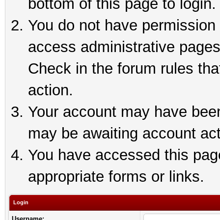
bottom of this page to login.
You do not have permission t
access administrative pages
Check in the forum rules tha
action.
Your account may have been 
may be awaiting account act
You have accessed this page 
appropriate forms or links.
Login
Username: