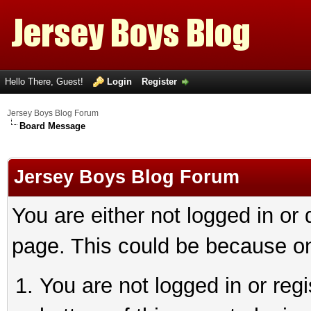
Hello There, Guest!
Login
Register
Jersey Boys Blog Forum
Board Message
Jersey Boys Blog Forum
You are either not logged in or
page. This could be because on
You are not logged in or reg