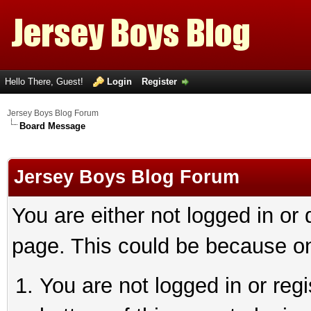
Hello There, Guest!
Login
Register
Jersey Boys Blog Forum
Board Message
Jersey Boys Blog Forum
You are either not logged in or
page. This could be because on
You are not logged in or reg