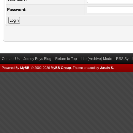
Password:
Contact Us
Jersey Boys Blog
Return to Top
Lite (Archive) Mode
RSS Syndi
Powered By
MyBB
, © 2002-2026
MyBB Group
.
Theme created by
Justin S.