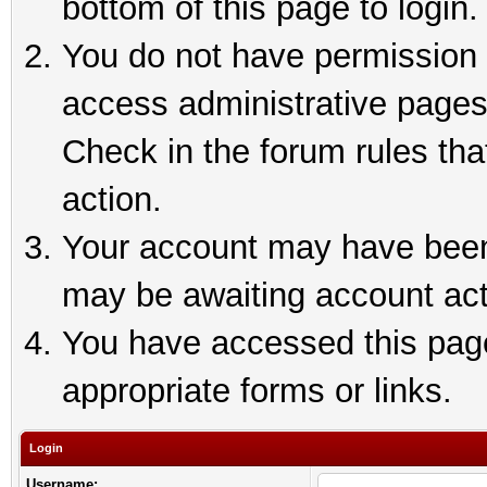
bottom of this page to login.
You do not have permission t
access administrative pages
Check in the forum rules tha
action.
Your account may have been 
may be awaiting account act
You have accessed this page 
appropriate forms or links.
Login
Username: