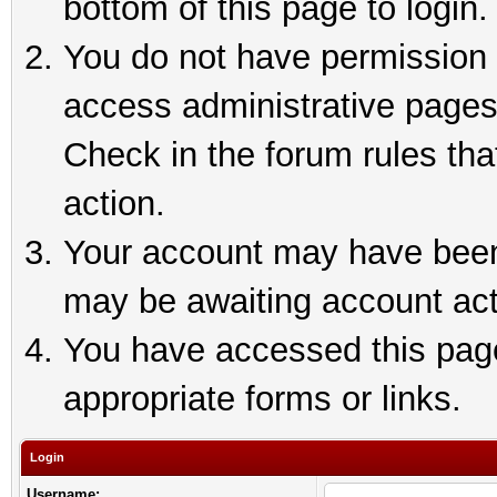
bottom of this page to login.
You do not have permission t
access administrative pages
Check in the forum rules tha
action.
Your account may have been 
may be awaiting account act
You have accessed this page 
appropriate forms or links.
Login
Username: