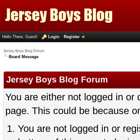
Hello There, Guest!
Login
Register
Jersey Boys Blog Forum
Board Message
Jersey Boys Blog Forum
You are either not logged in or
page. This could be because on
You are not logged in or reg