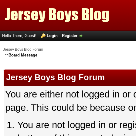
Hello There, Guest!
Login
Register
Jersey Boys Blog Forum
Board Message
Jersey Boys Blog Forum
You are either not logged in or
page. This could be because on
You are not logged in or reg