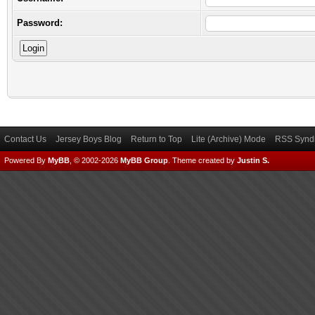
Password:
Contact Us
Jersey Boys Blog
Return to Top
Lite (Archive) Mode
RSS Syndi
Powered By
MyBB
, © 2002-2026
MyBB Group
.
Theme created by
Justin S.