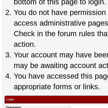
bottom of this page to login.
You do not have permission t
access administrative pages
Check in the forum rules tha
action.
Your account may have been 
may be awaiting account act
You have accessed this page 
appropriate forms or links.
Login
Username: