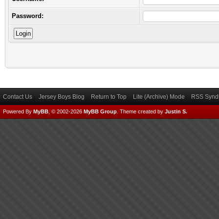
Password:
Contact Us
Jersey Boys Blog
Return to Top
Lite (Archive) Mode
RSS Syndi
Powered By
MyBB
, © 2002-2026
MyBB Group
.
Theme created by
Justin S.