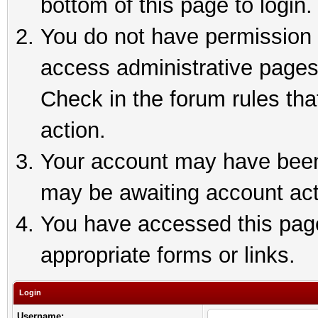
bottom of this page to login.
You do not have permission t
access administrative pages
Check in the forum rules tha
action.
Your account may have been 
may be awaiting account act
You have accessed this page 
appropriate forms or links.
Login
Username: