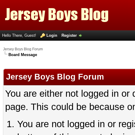
Hello There, Guest!
Login
Register
Jersey Boys Blog Forum
Board Message
Jersey Boys Blog Forum
You are either not logged in or
page. This could be because on
You are not logged in or reg