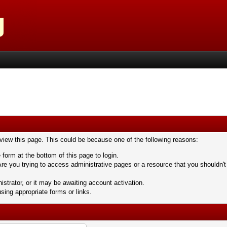
 view this page. This could be because one of the following reasons:
 form at the bottom of this page to login.
re you trying to access administrative pages or a resource that you shouldn't
trator, or it may be awaiting account activation.
sing appropriate forms or links.