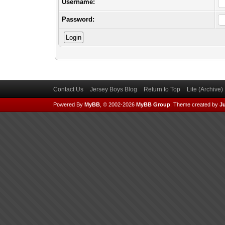
Username:
Password:
Contact Us
Jersey Boys Blog
Return to Top
Lite (Archive
Powered By
MyBB
, © 2002-2026
MyBB Group
.
Theme created by
Ju