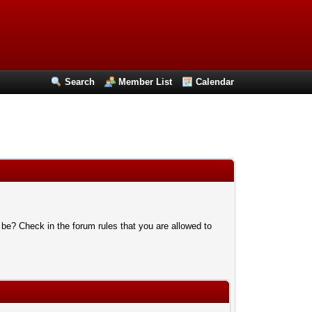
Search
Member List
Calendar
 be? Check in the forum rules that you are allowed to