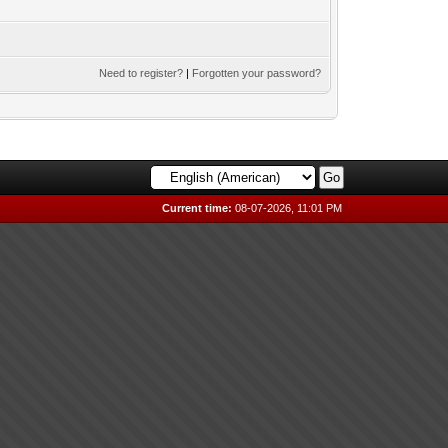
Need to register?
|
Forgotten your password?
Current time:
08-07-2026, 11:01 PM