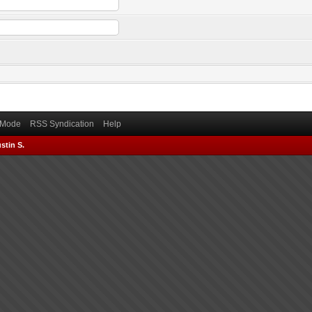
) Mode
RSS Syndication
Help
stin S.