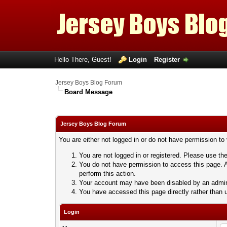
Hello There, Guest!
Login
Register
Jersey Boys Blog Forum
Board Message
Jersey Boys Blog Forum
You are either not logged in or do not have permission to
You are not logged in or registered. Please use the
You do not have permission to access this page. A
perform this action.
Your account may have been disabled by an adminis
You have accessed this page directly rather than u
Login