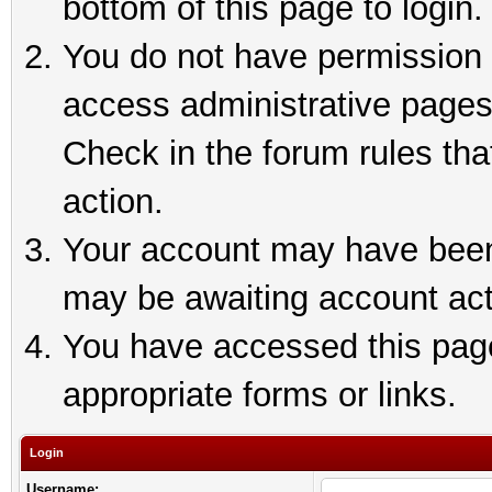
bottom of this page to login.
You do not have permission t
access administrative pages
Check in the forum rules tha
action.
Your account may have been 
may be awaiting account act
You have accessed this page 
appropriate forms or links.
Login
Username: