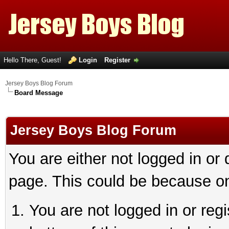
Hello There, Guest!
Login
Register
Jersey Boys Blog Forum
Board Message
Jersey Boys Blog Forum
You are either not logged in or
page. This could be because on
You are not logged in or reg