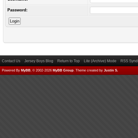
Password:
Contact Us
Jersey Boys Blog
Return to Top
Lite (Archive) Mode
RSS Syndi
Powered By
MyBB
, © 2002-2026
MyBB Group
.
Theme created by
Justin S.