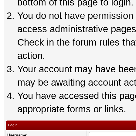
bottom of this page to login.
You do not have permission t
access administrative pages
Check in the forum rules tha
action.
Your account may have been 
may be awaiting account act
You have accessed this page 
appropriate forms or links.
Login
Username: