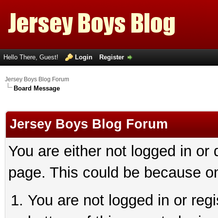
Hello There, Guest!
Login
Register
Jersey Boys Blog Forum
Board Message
Jersey Boys Blog Forum
You are either not logged in or
page. This could be because on
You are not logged in or reg