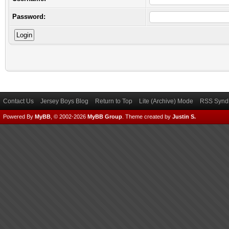
Password:
Contact Us
Jersey Boys Blog
Return to Top
Lite (Archive) Mode
RSS Syndi
Powered By
MyBB
, © 2002-2026
MyBB Group
.
Theme created by
Justin S.