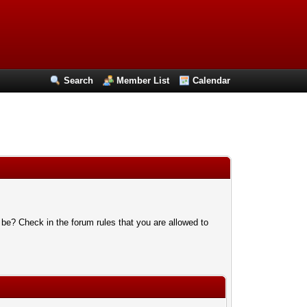
Search
Member List
Calendar
 be? Check in the forum rules that you are allowed to