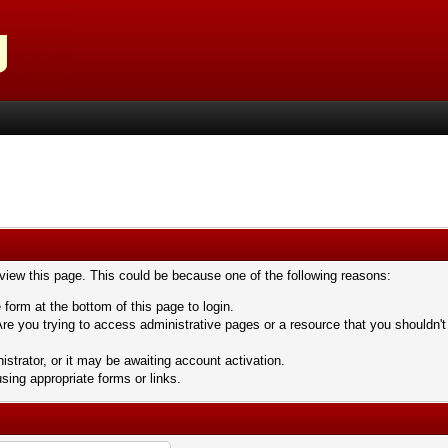
 view this page. This could be because one of the following reasons:
 form at the bottom of this page to login.
re you trying to access administrative pages or a resource that you shouldn't
trator, or it may be awaiting account activation.
sing appropriate forms or links.