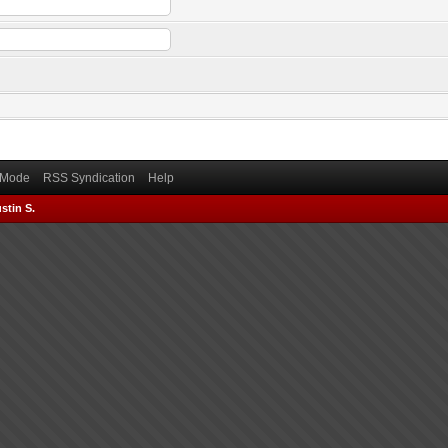
) Mode
RSS Syndication
Help
stin S.