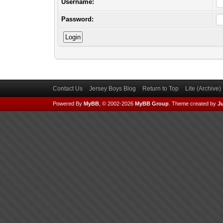
Username:
Password:
Contact Us
Jersey Boys Blog
Return to Top
Lite (Archive
Powered By
MyBB
, © 2002-2026
MyBB Group
.
Theme created by
Ju