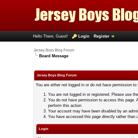
Hello There, Guest!
Login
Register
Jersey Boys Blog Forum
Board Message
Jersey Boys Blog Forum
You are either not logged in or do not have permission to
You are not logged in or registered. Please use the
You do not have permission to access this page. A
perform this action.
Your account may have been disabled by an adminis
You have accessed this page directly rather than u
Login