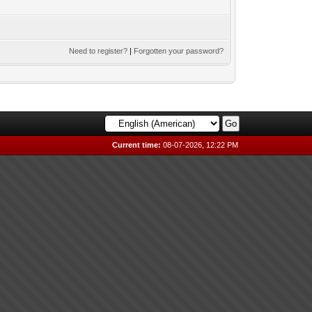
Need to register?
|
Forgotten your password?
Current time:
08-07-2026, 12:22 PM