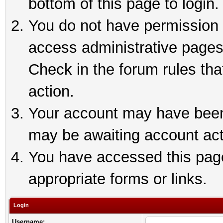
bottom of this page to login.
You do not have permission t
access administrative pages
Check in the forum rules tha
action.
Your account may have been 
may be awaiting account act
You have accessed this page 
appropriate forms or links.
Login
Username: