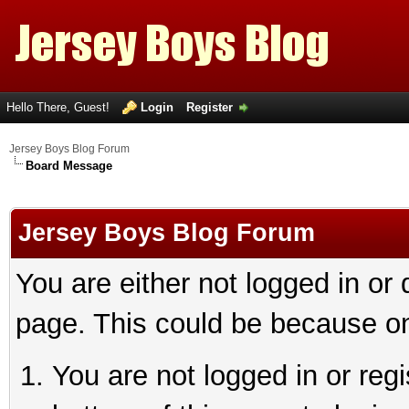
Hello There, Guest!
Login
Register
Jersey Boys Blog Forum
Board Message
Jersey Boys Blog Forum
You are either not logged in or
page. This could be because on
You are not logged in or reg