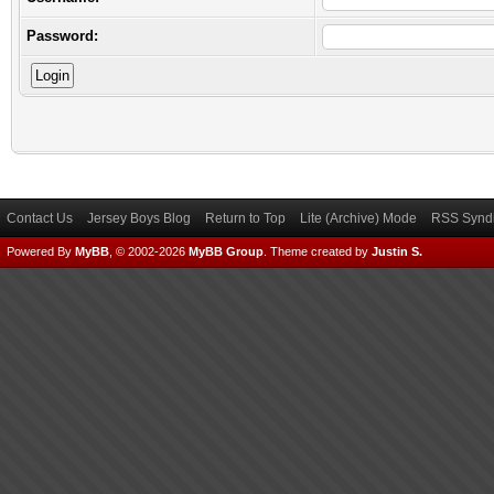
Password:
Contact Us
Jersey Boys Blog
Return to Top
Lite (Archive) Mode
RSS Syndi
Powered By
MyBB
, © 2002-2026
MyBB Group
.
Theme created by
Justin S.