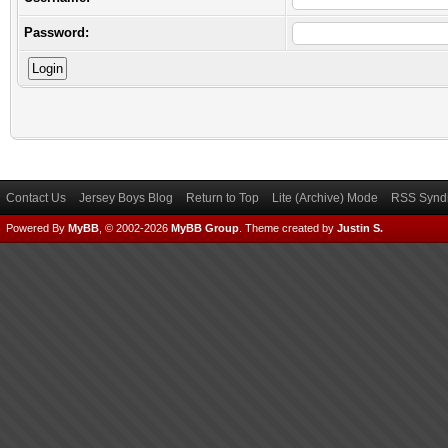
Password:
Contact Us
Jersey Boys Blog
Return to Top
Lite (Archive) Mode
RSS Syndi
Powered By
MyBB
, © 2002-2026
MyBB Group
.
Theme created by
Justin S.