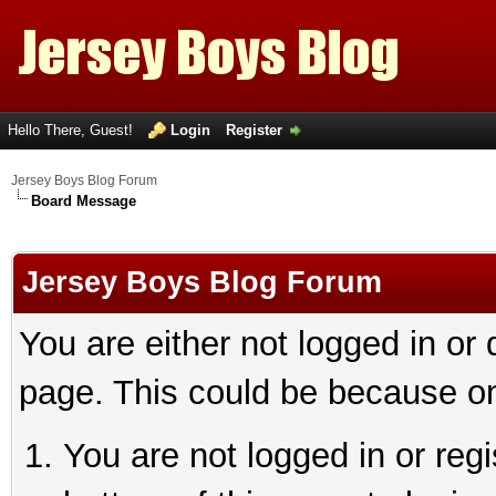
Hello There, Guest!
Login
Register
Jersey Boys Blog Forum
Board Message
Jersey Boys Blog Forum
You are either not logged in or
page. This could be because on
You are not logged in or reg