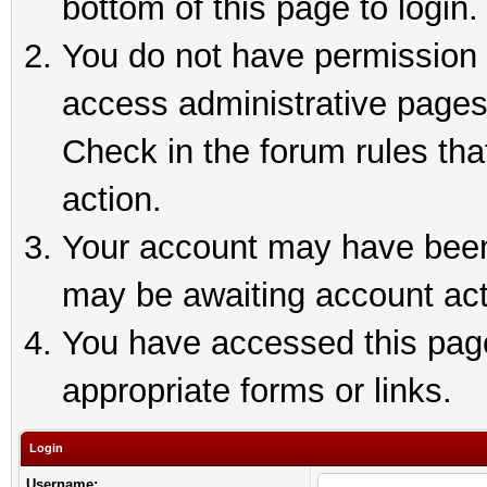
bottom of this page to login.
You do not have permission t
access administrative pages
Check in the forum rules tha
action.
Your account may have been 
may be awaiting account act
You have accessed this page 
appropriate forms or links.
Login
Username: