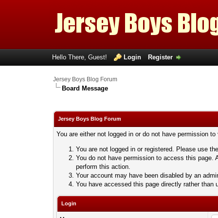
Hello There, Guest!
Login
Register
Jersey Boys Blog Forum
Board Message
Jersey Boys Blog Forum
You are either not logged in or do not have permission to
You are not logged in or registered. Please use the
You do not have permission to access this page. A
perform this action.
Your account may have been disabled by an adminis
You have accessed this page directly rather than u
Login