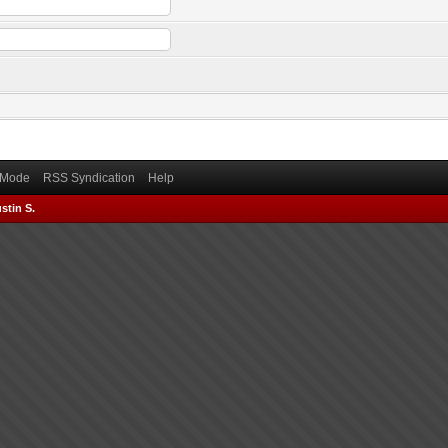
) Mode
RSS Syndication
Help
stin S.