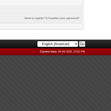
Need to register?
|
Forgotten your password?
Current time:
08-09-2026, 10:52 PM