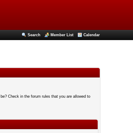
Search
Member List
Calendar
 be? Check in the forum rules that you are allowed to