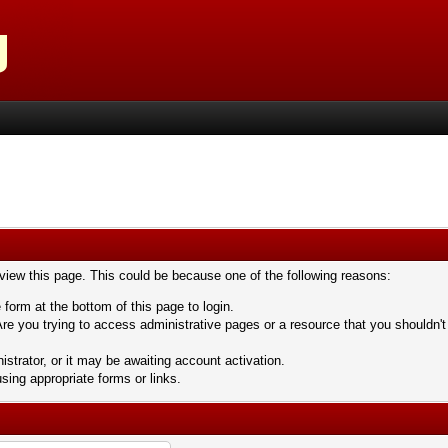
 view this page. This could be because one of the following reasons:
 form at the bottom of this page to login.
re you trying to access administrative pages or a resource that you shouldn't
trator, or it may be awaiting account activation.
sing appropriate forms or links.