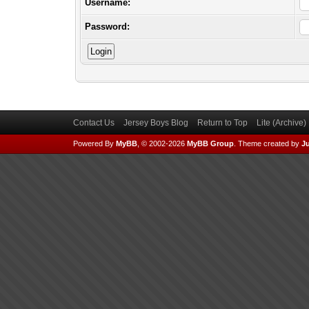
Username:
Password:
Contact Us
Jersey Boys Blog
Return to Top
Lite (Archive
Powered By
MyBB
, © 2002-2026
MyBB Group
.
Theme created by
Ju