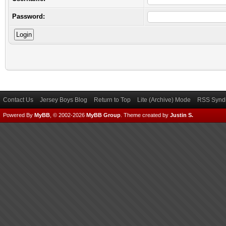
Password:
Contact Us
Jersey Boys Blog
Return to Top
Lite (Archive) Mode
RSS Syndi
Powered By
MyBB
, © 2002-2026
MyBB Group
.
Theme created by
Justin S.