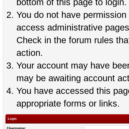
bottom of this page to login.
You do not have permission t
access administrative pages
Check in the forum rules tha
action.
Your account may have been 
may be awaiting account act
You have accessed this page 
appropriate forms or links.
Login
Username: