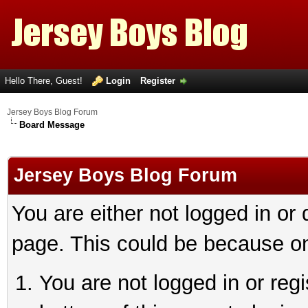
Hello There, Guest!
Login
Register
Jersey Boys Blog Forum
Board Message
Jersey Boys Blog Forum
You are either not logged in or
page. This could be because on
You are not logged in or reg