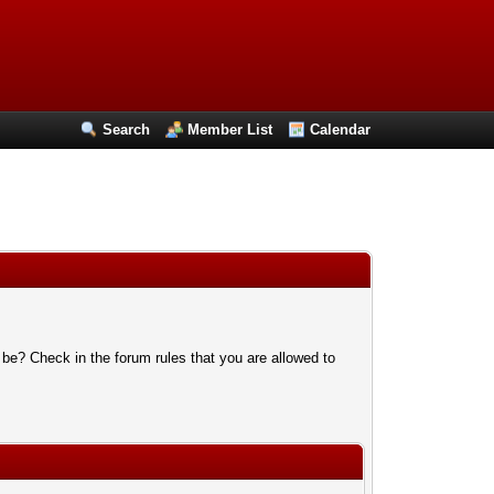
Search
Member List
Calendar
 be? Check in the forum rules that you are allowed to