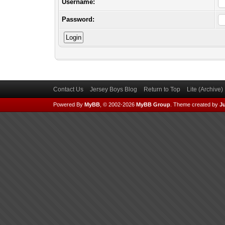
Username:
Password:
Contact Us
Jersey Boys Blog
Return to Top
Lite (Archive
Powered By
MyBB
, © 2002-2026
MyBB Group
.
Theme created by
Ju