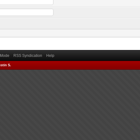
) Mode
RSS Syndication
Help
stin S.