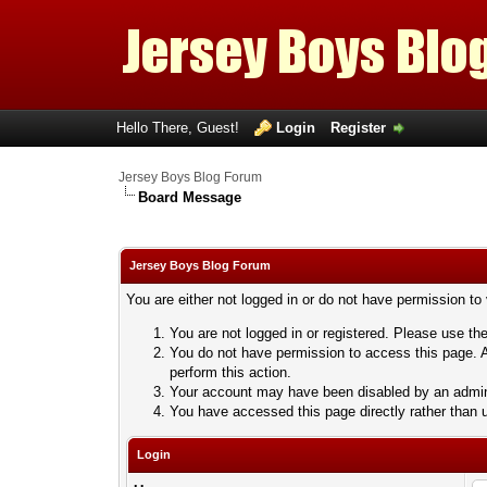
Hello There, Guest!
Login
Register
Jersey Boys Blog Forum
Board Message
Jersey Boys Blog Forum
You are either not logged in or do not have permission to
You are not logged in or registered. Please use the
You do not have permission to access this page. A
perform this action.
Your account may have been disabled by an adminis
You have accessed this page directly rather than u
Login