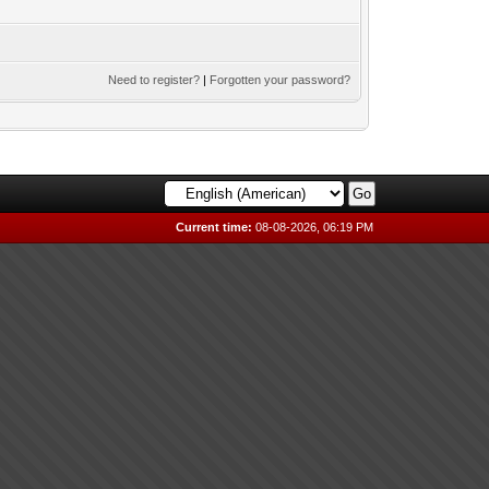
Need to register?
|
Forgotten your password?
Current time:
08-08-2026, 06:19 PM