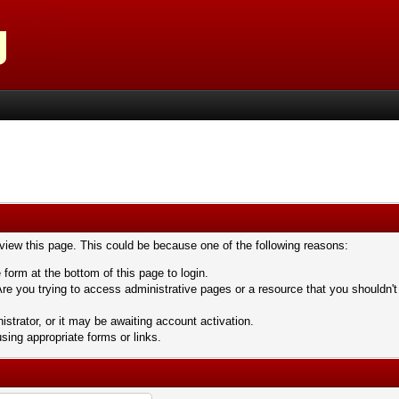
 view this page. This could be because one of the following reasons:
 form at the bottom of this page to login.
re you trying to access administrative pages or a resource that you shouldn't
trator, or it may be awaiting account activation.
sing appropriate forms or links.