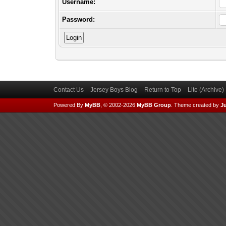
Username:
Password:
Contact Us
Jersey Boys Blog
Return to Top
Lite (Archive
Powered By
MyBB
, © 2002-2026
MyBB Group
.
Theme created by
Ju