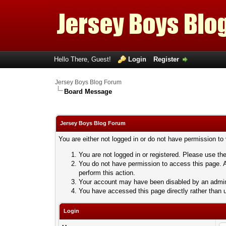
Hello There, Guest!
Login
Register
Jersey Boys Blog Forum
Board Message
Jersey Boys Blog Forum
You are either not logged in or do not have permission to
You are not logged in or registered. Please use the
You do not have permission to access this page. A
perform this action.
Your account may have been disabled by an adminis
You have accessed this page directly rather than u
Login