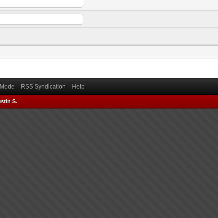
) Mode
RSS Syndication
Help
stin S.