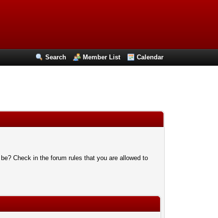
Search
Member List
Calendar
 be? Check in the forum rules that you are allowed to