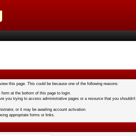
 view this page. This could be because one of the following reasons:
 form at the bottom of this page to login.
re you trying to access administrative pages or a resource that you shouldn't
trator, or it may be awaiting account activation.
sing appropriate forms or links.