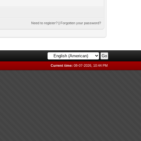
Need to register?
|
Forgotten your password?
Current time:
08-07-2026, 10:44 PM