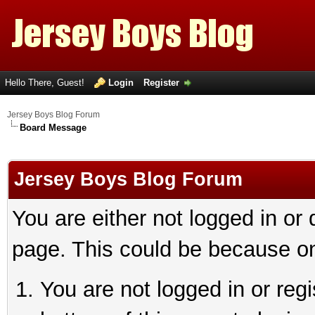
Hello There, Guest!
Login
Register
Jersey Boys Blog Forum
Board Message
Jersey Boys Blog Forum
You are either not logged in or
page. This could be because on
You are not logged in or reg