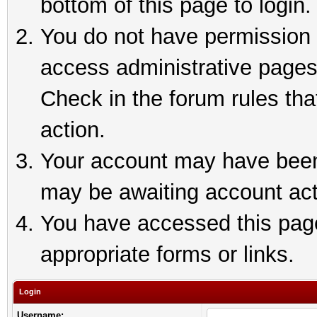
bottom of this page to login.
You do not have permission t
access administrative pages
Check in the forum rules tha
action.
Your account may have been 
may be awaiting account act
You have accessed this page 
appropriate forms or links.
Login
Username: