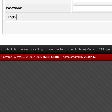
Password:
Contact Us
Jersey Boys Blog
Return to Top
Lite (Archive) Mode
RSS Syndi
Powered By
MyBB
, © 2002-2026
MyBB Group
.
Theme created by
Justin S.