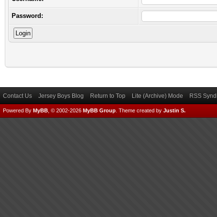
Password:
Contact Us
Jersey Boys Blog
Return to Top
Lite (Archive) Mode
RSS Syndi
Powered By
MyBB
, © 2002-2026
MyBB Group
.
Theme created by
Justin S.