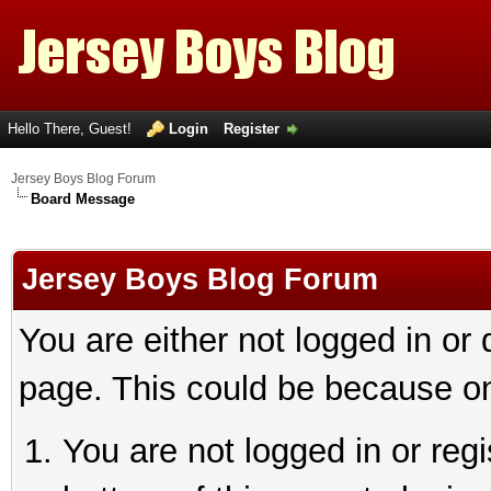
Hello There, Guest!
Login
Register
Jersey Boys Blog Forum
Board Message
Jersey Boys Blog Forum
You are either not logged in or
page. This could be because on
You are not logged in or reg