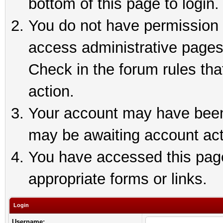
bottom of this page to login.
You do not have permission t
access administrative pages
Check in the forum rules tha
action.
Your account may have been 
may be awaiting account act
You have accessed this page 
appropriate forms or links.
Login
Username: