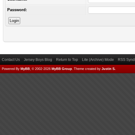
Password:
Contact Us
Jersey Boys Blog
Return to Top
Lite (Archive) Mode
RSS Syndi
Powered By
MyBB
, © 2002-2026
MyBB Group
.
Theme created by
Justin S.