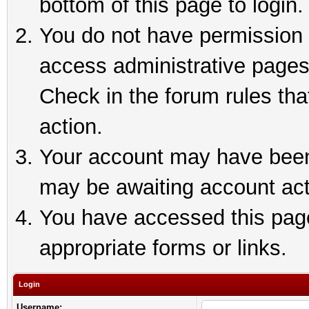
bottom of this page to login.
You do not have permission t
access administrative pages
Check in the forum rules tha
action.
Your account may have been 
may be awaiting account act
You have accessed this page 
appropriate forms or links.
Login
Username: