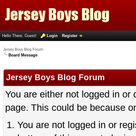
Hello There, Guest!
Login
Register
Jersey Boys Blog Forum
Board Message
Jersey Boys Blog Forum
You are either not logged in or
page. This could be because on
You are not logged in or reg