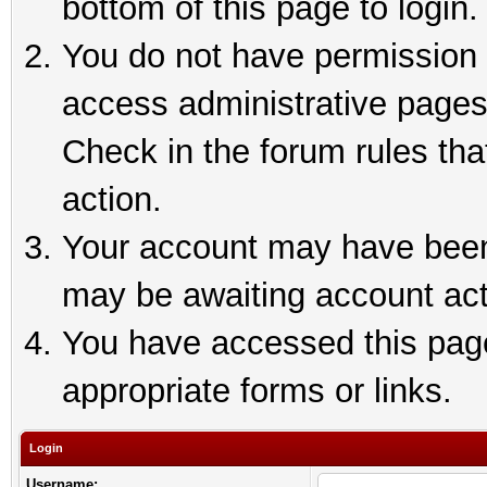
bottom of this page to login.
You do not have permission t
access administrative pages
Check in the forum rules tha
action.
Your account may have been 
may be awaiting account act
You have accessed this page 
appropriate forms or links.
Login
Username: