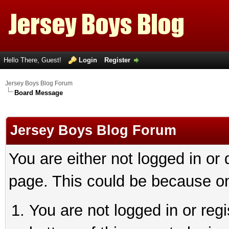
Hello There, Guest!
Login
Register
Jersey Boys Blog Forum
Board Message
Jersey Boys Blog Forum
You are either not logged in or
page. This could be because on
You are not logged in or reg