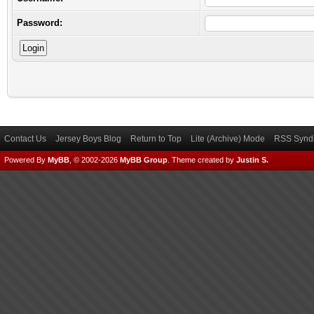
Password:
Contact Us
Jersey Boys Blog
Return to Top
Lite (Archive) Mode
RSS Syndi
Powered By
MyBB
, © 2002-2026
MyBB Group
.
Theme created by
Justin S.