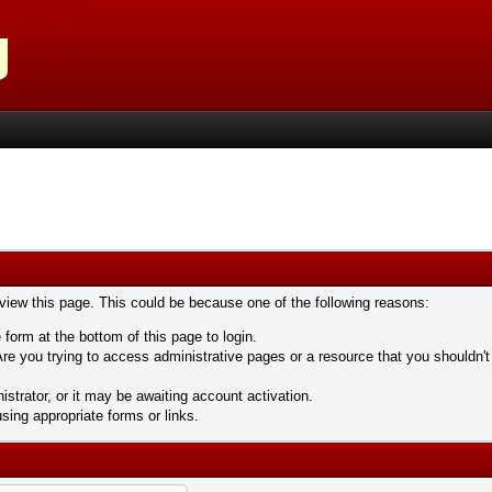
 view this page. This could be because one of the following reasons:
 form at the bottom of this page to login.
re you trying to access administrative pages or a resource that you shouldn't
trator, or it may be awaiting account activation.
sing appropriate forms or links.