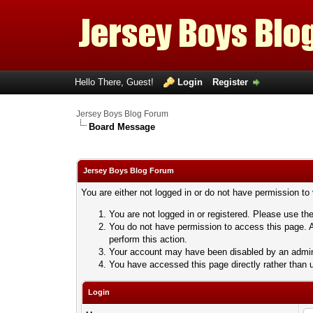
Hello There, Guest!
Login
Register
Jersey Boys Blog Forum
Board Message
Jersey Boys Blog Forum
You are either not logged in or do not have permission to
You are not logged in or registered. Please use the
You do not have permission to access this page. A
perform this action.
Your account may have been disabled by an adminis
You have accessed this page directly rather than u
Login