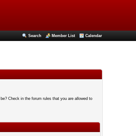
Search
Member List
Calendar
 be? Check in the forum rules that you are allowed to