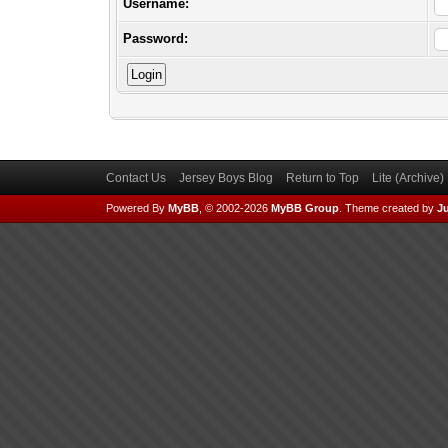
Username:
Password:
Contact Us
Jersey Boys Blog
Return to Top
Lite (Archive
Powered By
MyBB
, © 2002-2026
MyBB Group
.
Theme created by
Ju