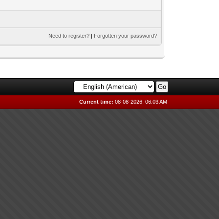
Need to register?
|
Forgotten your password?
Current time:
08-08-2026, 06:03 AM