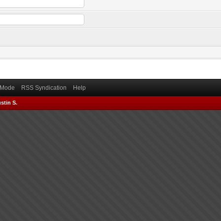
) Mode
RSS Syndication
Help
stin S.