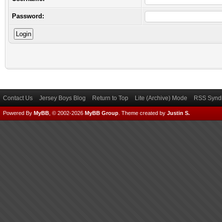
Password:
Contact Us
Jersey Boys Blog
Return to Top
Lite (Archive) Mode
RSS Syndi
Powered By
MyBB
, © 2002-2026
MyBB Group
.
Theme created by
Justin S.