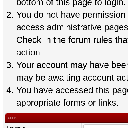
bottom of this page to login.
You do not have permission t
access administrative pages
Check in the forum rules tha
action.
Your account may have been 
may be awaiting account act
You have accessed this page 
appropriate forms or links.
Login
Username: