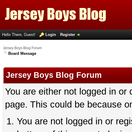
Hello There, Guest!
Login
Register
Jersey Boys Blog Forum
Board Message
Jersey Boys Blog Forum
You are either not logged in or
page. This could be because on
You are not logged in or reg