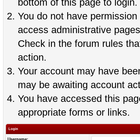
bottom of this page to login.
You do not have permission t
access administrative pages
Check in the forum rules tha
action.
Your account may have been 
may be awaiting account act
You have accessed this page 
appropriate forms or links.
Login
Username: