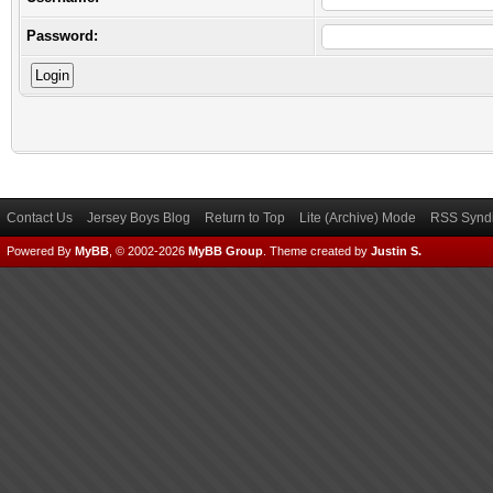
Password:
Contact Us
Jersey Boys Blog
Return to Top
Lite (Archive) Mode
RSS Syndi
Powered By
MyBB
, © 2002-2026
MyBB Group
.
Theme created by
Justin S.