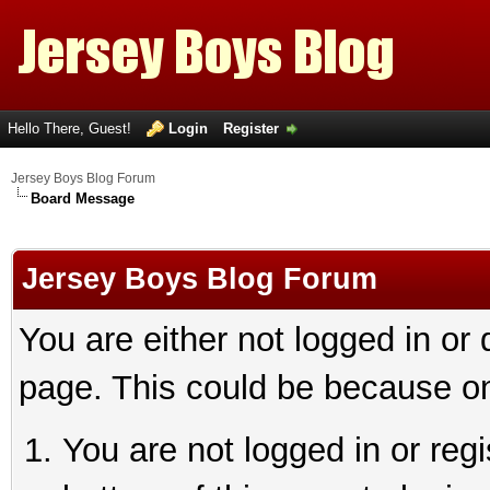
Hello There, Guest!
Login
Register
Jersey Boys Blog Forum
Board Message
Jersey Boys Blog Forum
You are either not logged in or
page. This could be because on
You are not logged in or reg