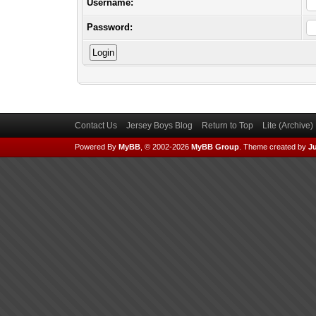
Username:
Password:
Contact Us
Jersey Boys Blog
Return to Top
Lite (Archive
Powered By
MyBB
, © 2002-2026
MyBB Group
.
Theme created by
Ju