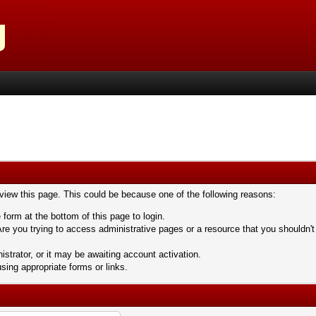
 view this page. This could be because one of the following reasons:
 form at the bottom of this page to login.
re you trying to access administrative pages or a resource that you shouldn't
trator, or it may be awaiting account activation.
sing appropriate forms or links.