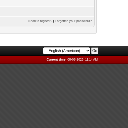
Need to register?
|
Forgotten your password?
Current time:
08-07-2026, 11:14 AM