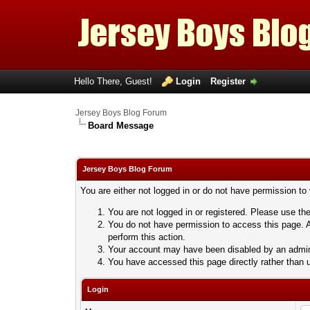
Hello There, Guest!
Login
Register
Jersey Boys Blog Forum
Board Message
Jersey Boys Blog Forum
You are either not logged in or do not have permission to
You are not logged in or registered. Please use the
You do not have permission to access this page. A
perform this action.
Your account may have been disabled by an adminis
You have accessed this page directly rather than u
Login