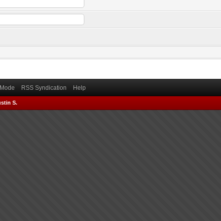
) Mode
RSS Syndication
Help
stin S.