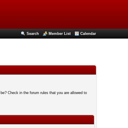
Search
Member List
Calendar
 be? Check in the forum rules that you are allowed to