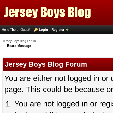
Hello There, Guest!
Login
Register
Jersey Boys Blog Forum
Board Message
Jersey Boys Blog Forum
You are either not logged in or
page. This could be because on
You are not logged in or reg