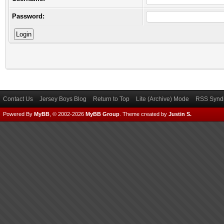
Password:
Contact Us
Jersey Boys Blog
Return to Top
Lite (Archive) Mode
RSS Syndi
Powered By
MyBB
, © 2002-2026
MyBB Group
.
Theme created by
Justin S.