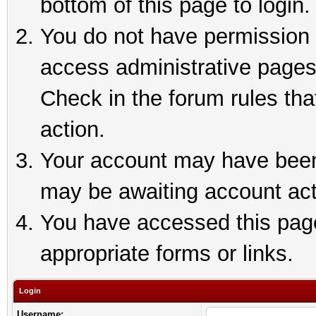
bottom of this page to login.
You do not have permission t
access administrative pages
Check in the forum rules tha
action.
Your account may have been 
may be awaiting account act
You have accessed this page 
appropriate forms or links.
Login
Username: