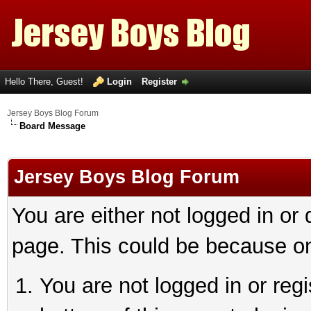
Hello There, Guest!
Login
Register
Jersey Boys Blog Forum
Board Message
Jersey Boys Blog Forum
You are either not logged in or
page. This could be because on
You are not logged in or reg