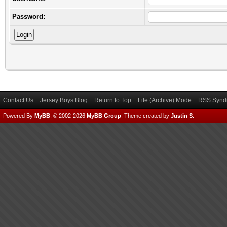
Password:
Contact Us
Jersey Boys Blog
Return to Top
Lite (Archive) Mode
RSS Syndi
Powered By
MyBB
, © 2002-2026
MyBB Group
.
Theme created by
Justin S.