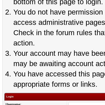
bottom of this page to login.
You do not have permission t
access administrative pages
Check in the forum rules tha
action.
Your account may have been 
may be awaiting account act
You have accessed this page 
appropriate forms or links.
Login
Username: