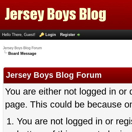
Hello There, Guest!
Login
Register
Jersey Boys Blog Forum
Board Message
Jersey Boys Blog Forum
You are either not logged in or
page. This could be because on
You are not logged in or reg