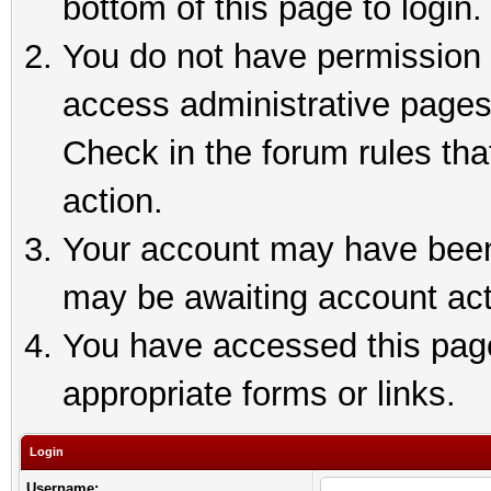
bottom of this page to login.
You do not have permission t
access administrative pages
Check in the forum rules tha
action.
Your account may have been 
may be awaiting account act
You have accessed this page 
appropriate forms or links.
Login
Username: