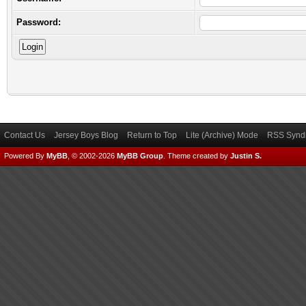
Password:
Contact Us
Jersey Boys Blog
Return to Top
Lite (Archive) Mode
RSS Syndi
Powered By
MyBB
, © 2002-2026
MyBB Group
.
Theme created by
Justin S.