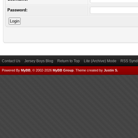
Password:
Contact Us
Jersey Boys Blog
Return to Top
Lite (Archive) Mode
RSS Syndi
Powered By
MyBB
, © 2002-2026
MyBB Group
.
Theme created by
Justin S.