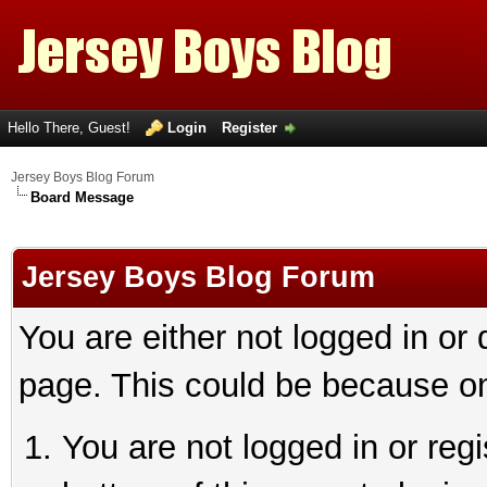
Hello There, Guest!
Login
Register
Jersey Boys Blog Forum
Board Message
Jersey Boys Blog Forum
You are either not logged in or
page. This could be because on
You are not logged in or reg