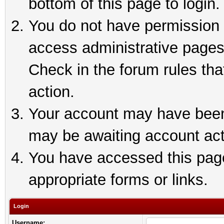
bottom of this page to login.
You do not have permission t
access administrative pages
Check in the forum rules tha
action.
Your account may have been 
may be awaiting account act
You have accessed this page 
appropriate forms or links.
Login
Username: