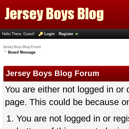
Hello There, Guest!
Login
Register
Jersey Boys Blog Forum
Board Message
Jersey Boys Blog Forum
You are either not logged in or
page. This could be because on
You are not logged in or reg