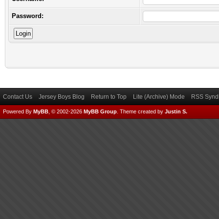
Password:
Contact Us
Jersey Boys Blog
Return to Top
Lite (Archive) Mode
RSS Syndi
Powered By
MyBB
, © 2002-2026
MyBB Group
.
Theme created by
Justin S.