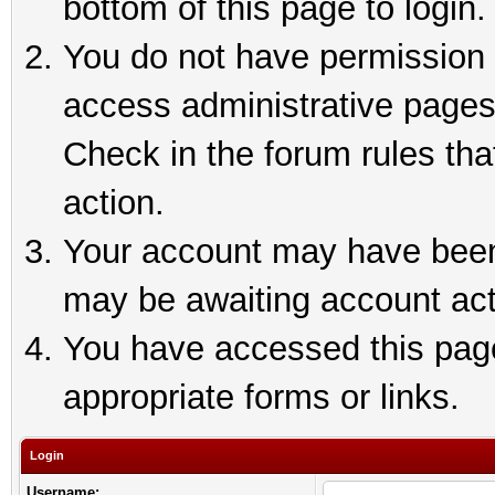
bottom of this page to login.
You do not have permission t
access administrative pages
Check in the forum rules tha
action.
Your account may have been 
may be awaiting account act
You have accessed this page 
appropriate forms or links.
Login
Username: