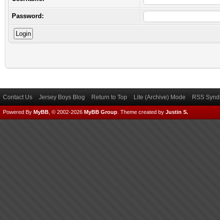
Password:
Contact Us
Jersey Boys Blog
Return to Top
Lite (Archive) Mode
RSS Syndi
Powered By
MyBB
, © 2002-2026
MyBB Group
.
Theme created by
Justin S.