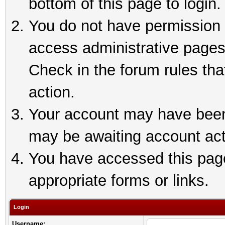
bottom of this page to login.
You do not have permission t
access administrative pages
Check in the forum rules tha
action.
Your account may have been 
may be awaiting account act
You have accessed this page 
appropriate forms or links.
Login
Username: