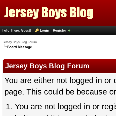
Hello There, Guest!
Login
Register
Jersey Boys Blog Forum
Board Message
Jersey Boys Blog Forum
You are either not logged in or
page. This could be because on
You are not logged in or reg