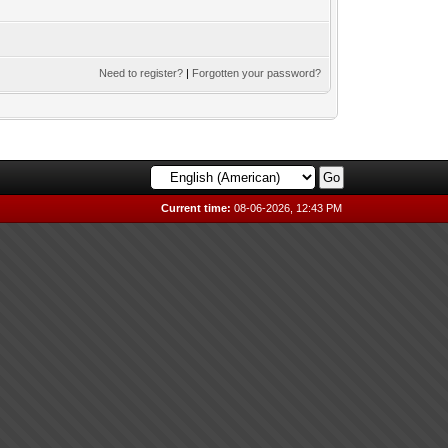
Need to register?
|
Forgotten your password?
Current time:
08-06-2026, 12:43 PM