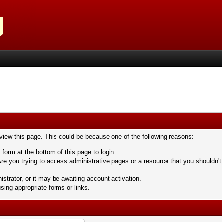
 view this page. This could be because one of the following reasons:
 form at the bottom of this page to login.
re you trying to access administrative pages or a resource that you shouldn't
trator, or it may be awaiting account activation.
sing appropriate forms or links.