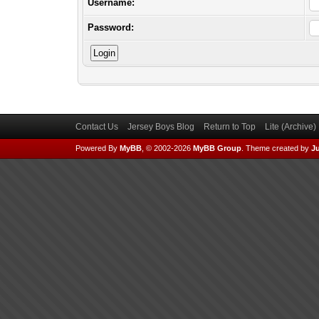
Username:
Password:
Contact Us
Jersey Boys Blog
Return to Top
Lite (Archive
Powered By
MyBB
, © 2002-2026
MyBB Group
.
Theme created by
Ju