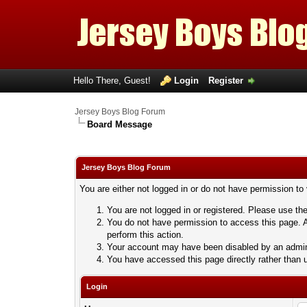
Hello There, Guest!
Login
Register
Jersey Boys Blog Forum
Board Message
Jersey Boys Blog Forum
You are either not logged in or do not have permission to
You are not logged in or registered. Please use the
You do not have permission to access this page. A
perform this action.
Your account may have been disabled by an adminis
You have accessed this page directly rather than u
Login