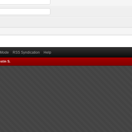
) Mode
RSS Syndication
Help
stin S.