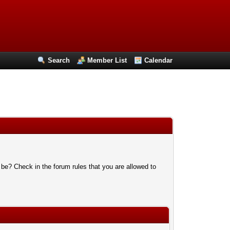
Search
Member List
Calendar
 be? Check in the forum rules that you are allowed to