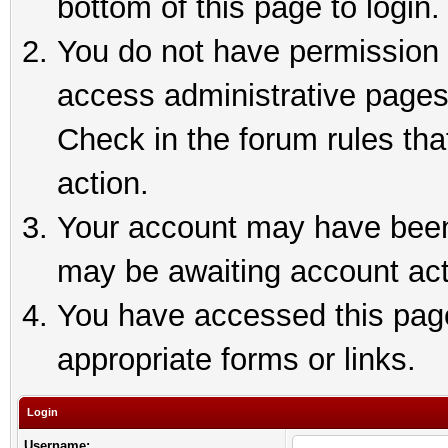
bottom of this page to login.
You do not have permission t
access administrative pages
Check in the forum rules tha
action.
Your account may have been 
may be awaiting account act
You have accessed this page 
appropriate forms or links.
Login
Username: