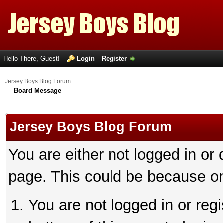
Hello There, Guest!
Login
Register
Jersey Boys Blog Forum
Board Message
Jersey Boys Blog Forum
You are either not logged in or
page. This could be because on
You are not logged in or reg