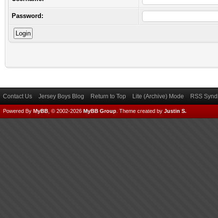
Password:
Contact Us
Jersey Boys Blog
Return to Top
Lite (Archive) Mode
RSS Syndi
Powered By
MyBB
, © 2002-2026
MyBB Group
.
Theme created by
Justin S.