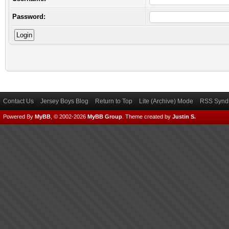
Password:
Contact Us
Jersey Boys Blog
Return to Top
Lite (Archive) Mode
RSS Syndi
Powered By
MyBB
, © 2002-2026
MyBB Group
.
Theme created by
Justin S.