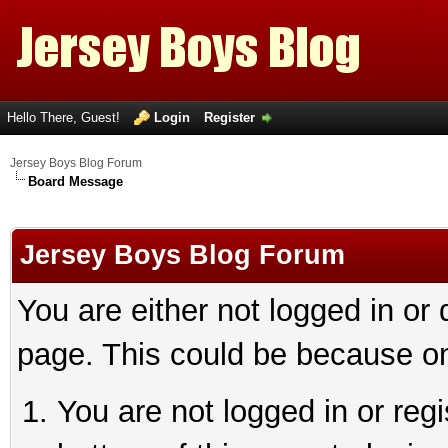
Hello There, Guest!
Login
Register
Jersey Boys Blog Forum
Board Message
Jersey Boys Blog Forum
You are either not logged in or
page. This could be because on
You are not logged in or reg