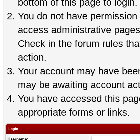
bottom of this page to login.
You do not have permission t
access administrative pages
Check in the forum rules tha
action.
Your account may have been 
may be awaiting account act
You have accessed this page 
appropriate forms or links.
Login
Username: