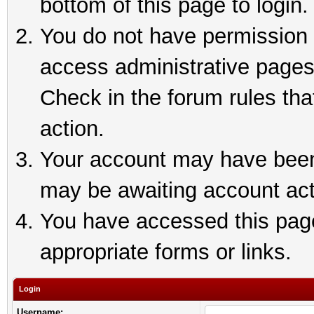
bottom of this page to login.
You do not have permission t
access administrative pages
Check in the forum rules tha
action.
Your account may have been 
may be awaiting account act
You have accessed this page 
appropriate forms or links.
Login
Username: