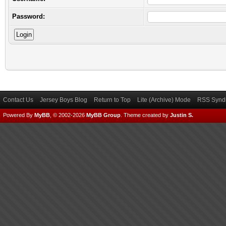
Password:
Contact Us
Jersey Boys Blog
Return to Top
Lite (Archive) Mode
RSS Syndi
Powered By
MyBB
, © 2002-2026
MyBB Group
.
Theme created by
Justin S.