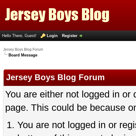
Hello There, Guest!
Login
Register
Jersey Boys Blog Forum
Board Message
Jersey Boys Blog Forum
You are either not logged in or
page. This could be because on
You are not logged in or reg