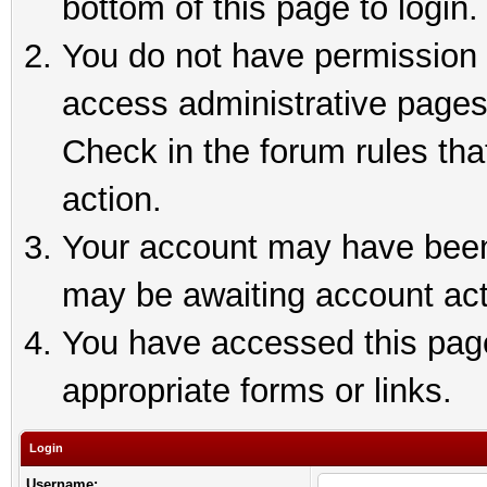
bottom of this page to login.
You do not have permission t
access administrative pages
Check in the forum rules tha
action.
Your account may have been 
may be awaiting account act
You have accessed this page 
appropriate forms or links.
Login
Username: