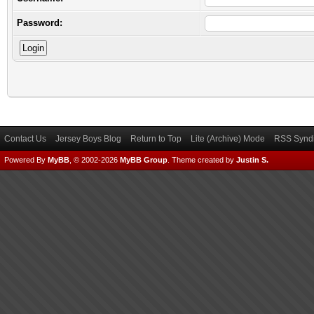
Password:
Contact Us
Jersey Boys Blog
Return to Top
Lite (Archive) Mode
RSS Syndi
Powered By
MyBB
, © 2002-2026
MyBB Group
.
Theme created by
Justin S.