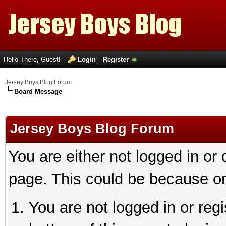
Hello There, Guest!
Login
Register
Jersey Boys Blog Forum
Board Message
Jersey Boys Blog Forum
You are either not logged in or
page. This could be because on
You are not logged in or reg